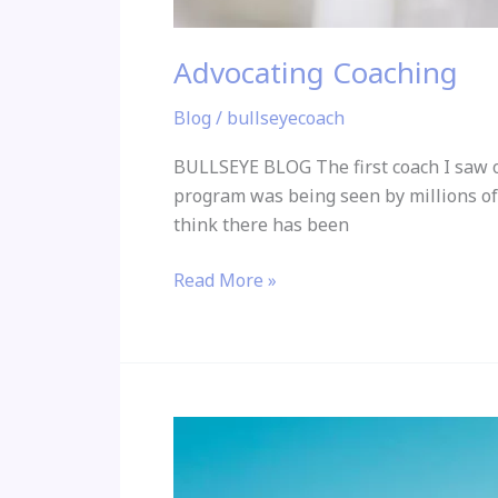
Advocating Coaching
Blog
/
bullseyecoach
BULLSEYE BLOG The first coach I saw on
program was being seen by millions of
think there has been
Read More »
Grateful
for
being