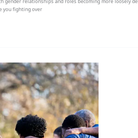
th gender relationships and roles becoming more loosely defi
e you fighting over