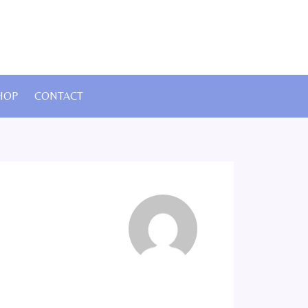
HOP
CONTACT