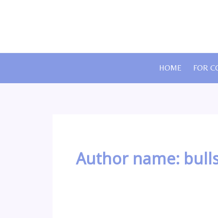
Skip
to
content
HOME
FOR C
Author name: bull