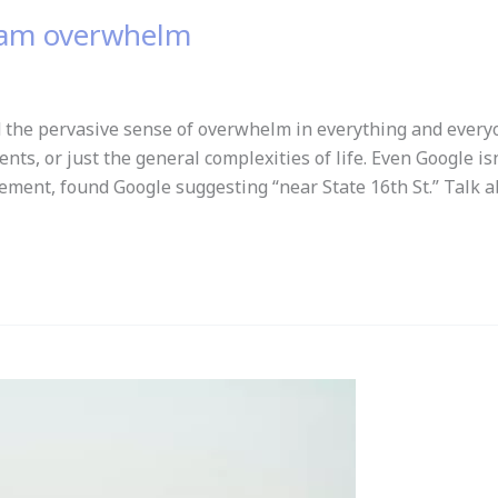
ream overwhelm
the pervasive sense of overwhelm in everything and everyo
s, or just the general complexities of life. Even Google is
ement, found Google suggesting “near State 16th St.” Talk 