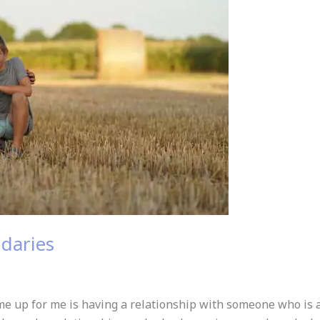
daries
 up for me is having a relationship with someone who is al