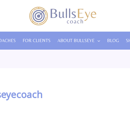
OACHES
FOR CLIENTS
ABOUT BULLSEYE
BLOG
S
seyecoach