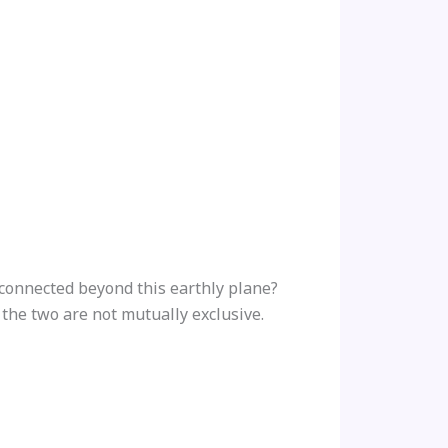
connected beyond this earthly plane?
t the two are not mutually exclusive.