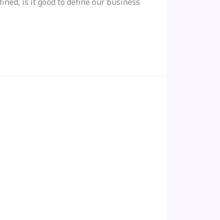
ned, is it good to define our business