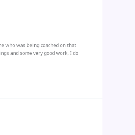
yone who was being coached on that
ings and some very good work, I do