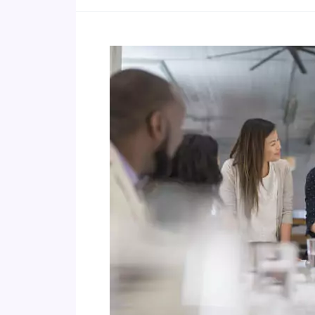
Advocating
Coaching