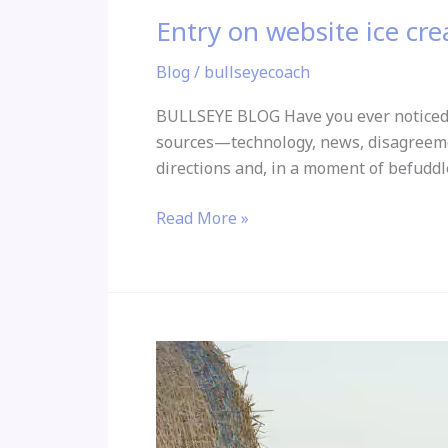
Entry on website ice c
Blog
/
bullseyecoach
BULLSEYE BLOG Have you ever noticed 
sources—technology, news, disagreement
directions and, in a moment of befuddl
Read More »
Good
Relationship
Boundaries