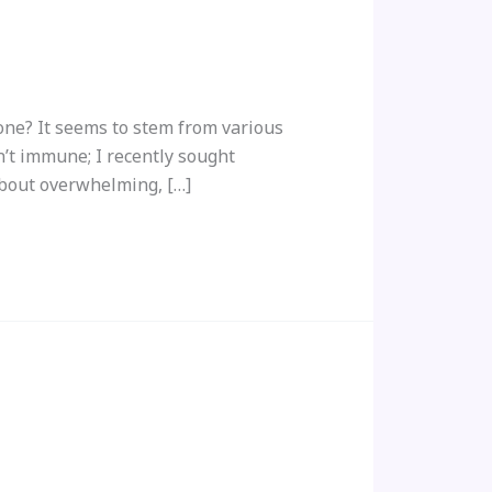
ne? It seems to stem from various
n’t immune; I recently sought
about overwhelming, […]