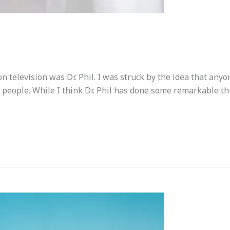
 television was Dr. Phil. I was struck by the idea that an
 people. While I think Dr. Phil has done some remarkable th