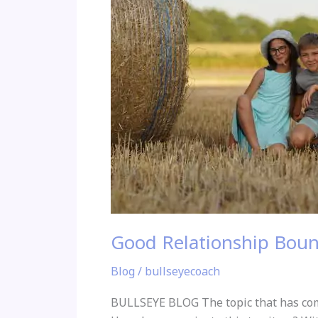
Good Relationship Boun
Blog
/
bullseyecoach
BULLSEYE BLOG The topic that has come