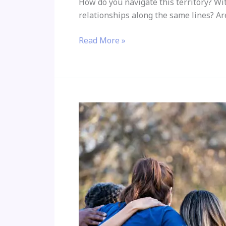
How do you navigate this territory? Wi
relationships along the same lines? Ar
Read More »
Where
are
our
memories
stored