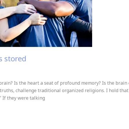
 stored
ain? Is the heart a seat of profound memory? Is the brain 
c truths, challenge traditional organized religions. I hold tha
 If they were talking