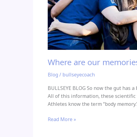
Where are our memories
Blog
/
bullseyecoach
BULLSEYE BLOG So now the gut has a br
All of this information, these scientifi
Athletes know the term “body memory.”
Read More »