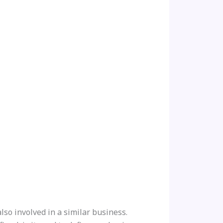
so involved in a similar business.