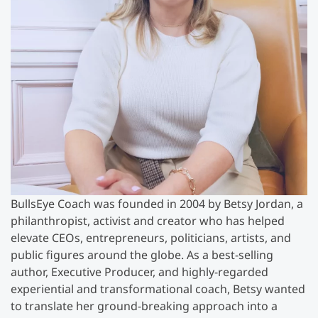
BullsEye Coach was founded in 2004 by Betsy Jordan, a
philanthropist, activist and creator who has helped
elevate CEOs, entrepreneurs, politicians, artists, and
public figures around the globe. As a best-selling
author, Executive Producer, and highly-regarded
experiential and transformational coach, Betsy wanted
to translate her ground-breaking approach into a