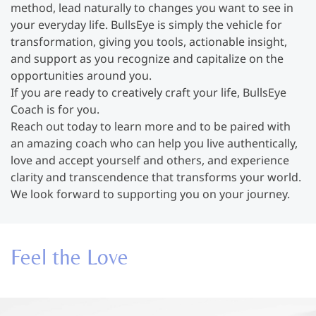
method, lead naturally to changes you want to see in
your everyday life. BullsEye is simply the vehicle for
transformation, giving you tools, actionable insight,
and support as you recognize and capitalize on the
opportunities around you.
If you are ready to creatively craft your life, BullsEye
Coach is for you.
Reach out today to learn more and to be paired with
an amazing coach who can help you live authentically,
love and accept yourself and others, and experience
clarity and transcendence that transforms your world.
We look forward to supporting you on your journey.
Feel the Love