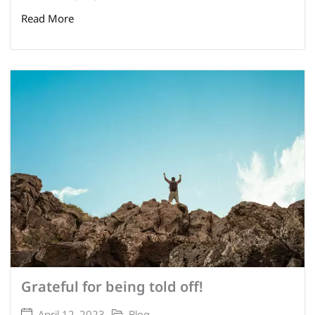
Read More
Grateful for being told off!
April 12, 2023
Blog