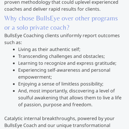
proven methodology that could uplevel experienced
coaches and deliver rapid results for clients.
Why chose BullsEye over other programs
or a solo private coach?
BullsEye Coaching clients uniformly report outcomes
such as:
Living as their authentic self;
Transcending challenges and obstacles;
Learning to recognize and express gratitude;
Experiencing self-awareness and personal
empowerment;
Enjoying a sense of limitless possibility;
And, most importantly, discovering a level of
soulful awakening that allows them to live a life
of passion, purpose and freedom.
Catalytic internal breakthroughs, powered by your
BullsEye Coach and our unique transformational