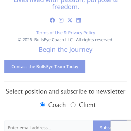
freedom.
Terms of Use & Privacy Policy
© 2026 BullsEye Coach LLC. All rights reserved.
Begin the Journey
Contact the BullsEye Team Today
Select position and subscribe to newsletter
Coach
Client