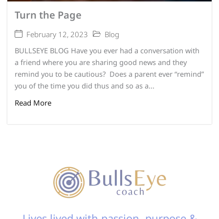
Turn the Page
February 12, 2023
Blog
BULLSEYE BLOG Have you ever had a conversation with
a friend where you are sharing good news and they
remind you to be cautious? Does a parent ever “remind”
you of the time you did thus and so as a...
Read More
Lives lived with passion, purpose &