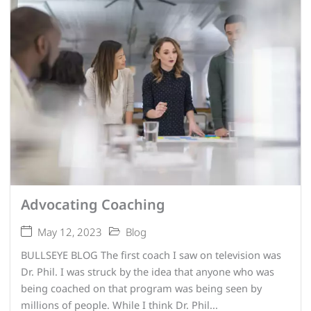
Advocating Coaching
May 12, 2023
Blog
BULLSEYE BLOG The first coach I saw on television was
Dr. Phil. I was struck by the idea that anyone who was
being coached on that program was being seen by
millions of people. While I think Dr. Phil...