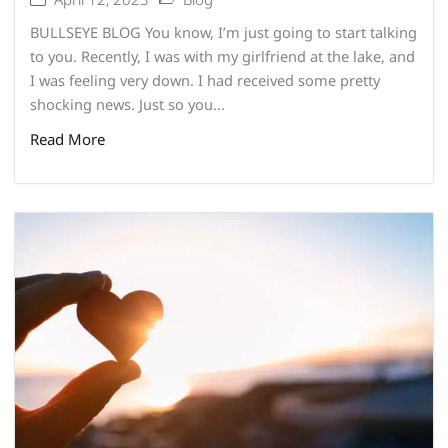
BULLSEYE BLOG You know, I’m just going to start talking
to you. Recently, I was with my girlfriend at the lake, and
I was feeling very down. I had received some pretty
shocking news. Just so you...
Read More