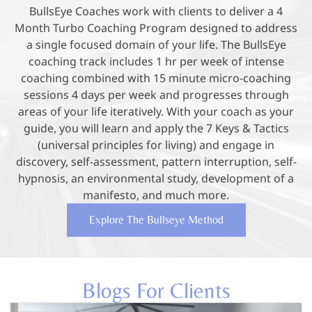
BullsEye Coaches work with clients to deliver a 4
Month Turbo Coaching Program designed to address
a single focused domain of your life. The BullsEye
coaching track includes 1 hr per week of intense
coaching combined with 15 minute micro-coaching
sessions 4 days per week and progresses through
areas of your life iteratively. With your coach as your
guide, you will learn and apply the 7 Keys & Tactics
(universal principles for living) and engage in
discovery, self-assessment, pattern interruption, self-
hypnosis, an environmental study, development of a
manifesto, and much more.
Explore The Bullseye Method
Blogs For Clients