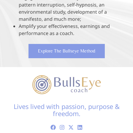
pattern interruption, self-hypnosis, an
environmental study, development of a
manifesto, and much more;
Amplify your effectiveness, earnings and
performance as a coach.
Explore The Bullseye Method
Lives lived with passion, purpose &
freedom.