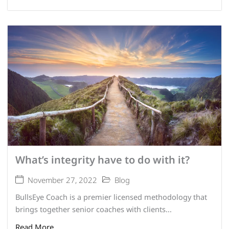
What’s integrity have to do with it?
November 27, 2022
Blog
BullsEye Coach is a premier licensed methodology that
brings together senior coaches with clients...
Read More