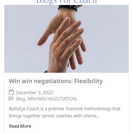
Win win negotiations: Flexibility
December 3, 2022
Blog
,
WIN/WIN NEGOTIATION
BullsEye Coach is a premier licensed methodology that
brings together senior coaches with clients...
Read More