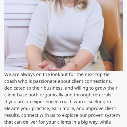
We are always on the lookout for the next top-tier
coach who is passionate about client connections,
dedicated to their business, and willing to grow their
client base both organically and through referrals.
If you are an experienced coach who is seeking to
elevate your practice, earn more, and improve client
results, connect with us to explore our proven system
that can deliver for your clients in a big way, while