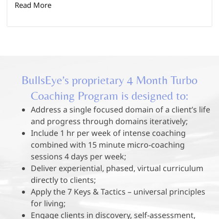
Read More
BullsEye’s proprietary 4 Month Turbo
Coaching Program is designed to:
Address a single focused domain of a client’s life
and progress through domains iteratively;
Include 1 hr per week of intense coaching
combined with 15 minute micro-coaching
sessions 4 days per week;
Deliver experiential, phased, virtual curriculum
directly to clients;
Apply the 7 Keys & Tactics – universal principles
for living;
Engage clients in discovery, self-assessment,