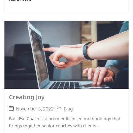
Creating Joy
November 3, 2022
Blog
BullsEye Coach is a premier licensed methodology that
brings together senior coaches with clients...