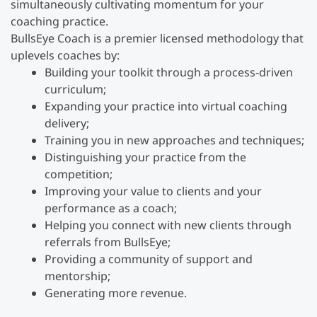
simultaneously cultivating momentum for your
coaching practice.
BullsEye Coach is a premier licensed methodology that
uplevels coaches by:
Building your toolkit through a process-driven
curriculum;
Expanding your practice into virtual coaching
delivery;
Training you in new approaches and techniques;
Distinguishing your practice from the
competition;
Improving your value to clients and your
performance as a coach;
Helping you connect with new clients through
referrals from BullsEye;
Providing a community of support and
mentorship;
Generating more revenue.