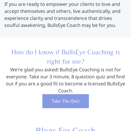
If you are ready to empower your clients to love and
accept themselves and others, live authentically, and
experience clarity and transcendence that drives
soulful awakening, BullsEye Coach may be for you.
How do I know if BullsEye Coaching is
right for me?
We’re glad you asked! BullsEye Coaching is not for
everyone. Take our 3 minute, 8 question quiz and find
out if you are a good fit to become a licensed BullsEye
Coach.
Take The Quiz
Blogs For Coach